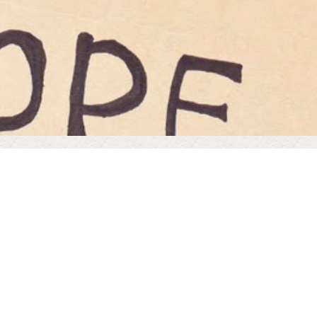
OUR MISSION STATEMENT
Consilium Health is committed to improving the health
and wellbeing of communities globally.